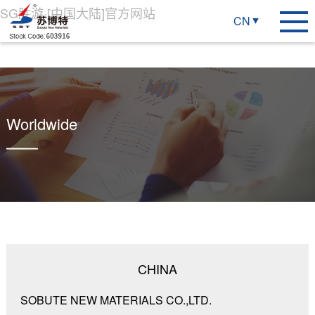
SG胜游·[中国大陆]官方网站
CN
Worldwide
CHINA
SOBUTE NEW MATERIALS CO.,LTD.