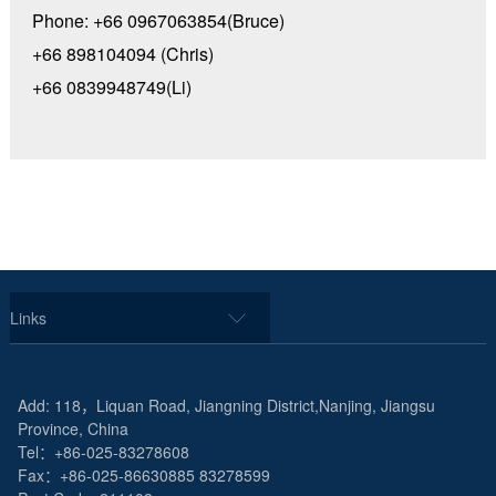
Phone: +66 0967063854(Bruce)
+66 898104094 (Chris)
+66 0839948749(Li)
Links
Add: 118，Liquan Road, Jiangning District,Nanjing, Jiangsu
Province, China
Tel：+86-025-83278608
Fax：+86-025-86630885 83278599