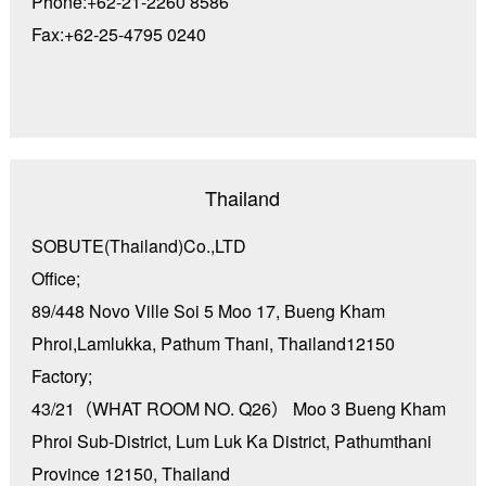
Phone:+62-21-2260 8586
Fax:+62-25-4795 0240
Thailand
SOBUTE(Thailand)Co.,LTD
Office;
89/448 Novo Ville Soi 5 Moo 17, Bueng Kham
Phroi,Lamlukka, Pathum Thani, Thailand12150
Factory;
43/21（WHAT ROOM NO. Q26） Moo 3 Bueng Kham
Phroi Sub-District, Lum Luk Ka District, Pathumthani
Province 12150, Thailand