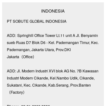
INDONESIA
PT SOBUTE GLOBAL INDONESIA
ADD:
Springhill Office Tower Lt.11 unit A Jl. Benyamin
sueb Ruas D7 Blok D6 - Kel. Pademangan Timur, Kec.
Pademangan, Jakarta Utara, Prov.DKI
Jakarta（Office）
ADD: Jl. Modern Industri XVI blok AG No. 7B Kawasan
Industri Modern Cikande, Kel.Nambo Udik, Cikande,
Sukatani, Kec. Cikande, Kab.Serang, Prov.Banten
（Factory）