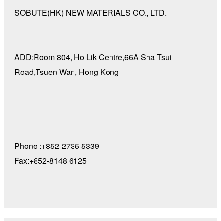
SOBUTE(HK) NEW MATERIALS CO., LTD.
ADD:Room 804, Ho Lik Centre,66A Sha Tsui
Road,Tsuen Wan, Hong Kong
Phone :+852-2735 5339
Fax:+852-8148 6125