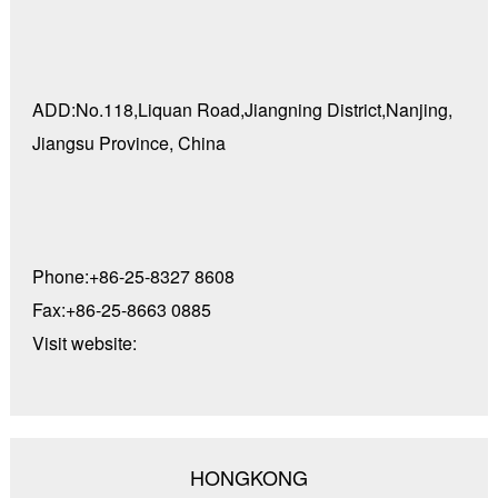
ADD:No.118,Liquan Road,Jiangning District,Nanjing,
Jiangsu Province, China
Phone:+86-25-8327 8608
Fax:+86-25-8663 0885
Visit website:
HONGKONG