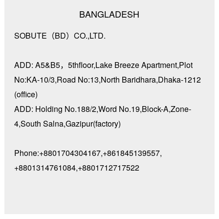
BANGLADESH
SOBUTE（BD）CO.,LTD.
ADD: A5&B5，5thfloor,Lake Breeze Apartment,Plot
No:KA-10/3,Road No:13,North Baridhara,Dhaka-1212
(office)
ADD: Holding No.188/2,Word No.19,Block-A,Zone-
4,South Salna,Gazipur(factory)
Phone:+8801704304167,+861845139557,
+8801314761084,+8801712717522