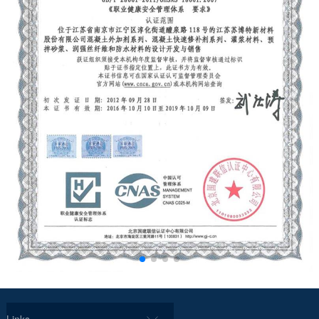
Links