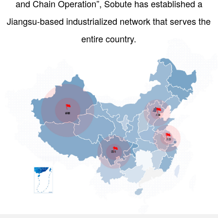
and Chain Operation”, Sobute has established a
Jiangsu-based industrialized network that serves the
entire country.