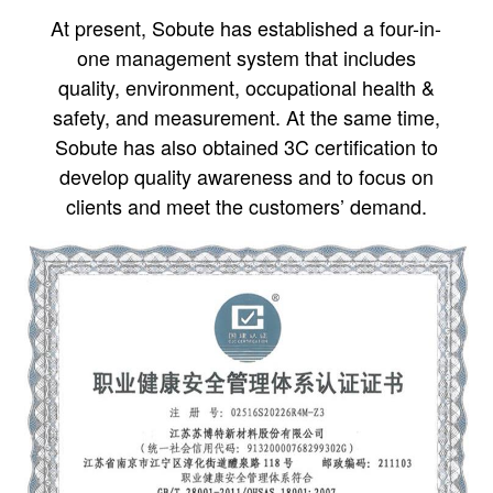
At present, Sobute has established a four-in-
one management system that includes
quality, environment, occupational health &
safety, and measurement. At the same time,
Sobute has also obtained 3C certification to
develop quality awareness and to focus on
clients and meet the customers’ demand.