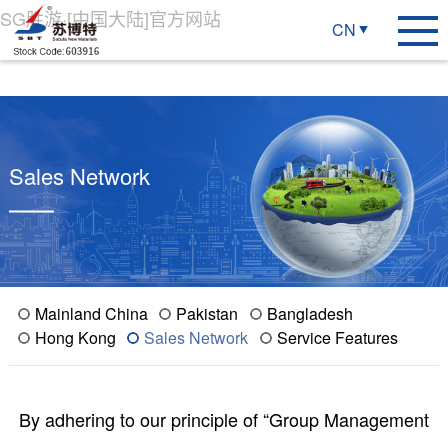
SG胜游·[中国大陆]官方网站
CN
Sales Network
Mainland China
Pakistan
Bangladesh
Hong Kong
Sales Network
Service Features
By adhering to our principle of “Group Management