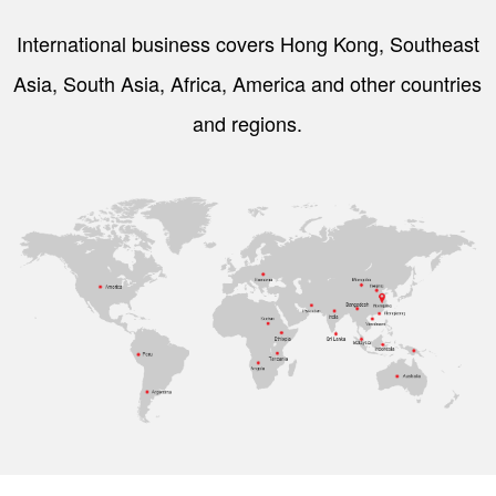
International business covers Hong Kong, Southeast
Asia, South Asia, Africa, America and other countries
and regions.