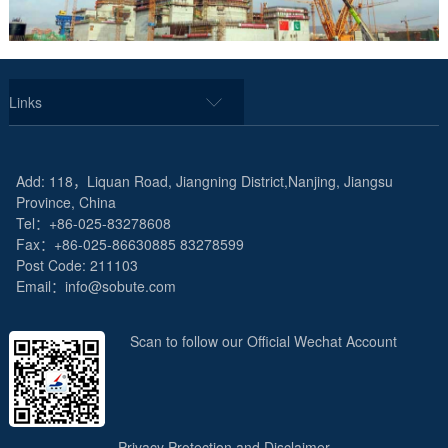
Links
Add: 118，Liquan Road, Jiangning District,Nanjing, Jiangsu
Province, China
Tel：+86-025-83278608
Fax：+86-025-86630885 83278599
Post Code: 211103
Email：info@sobute.com
Scan to follow our Official Wechat Account
Privacy Protection and Disclaimer