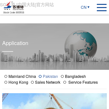
SG胜游·[中国大陆]官方网站
CN
Application
Mainland China
Pakistan
Bangladesh
Hong Kong
Sales Network
Service Features